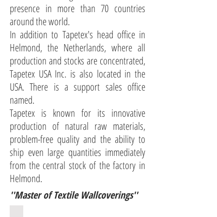
presence in more than 70 countries
around the world.
In addition to Tapetex's head office in
Helmond, the Netherlands, where all
production and stocks are concentrated,
Tapetex USA Inc. is also located in the
USA. There is a support sales office
named.
Tapetex is known for its innovative
production of natural raw materials,
problem-free quality and the ability to
ship even large quantities immediately
from the central stock of the factory in
Helmond.
''Master of Textile Wallcoverings''