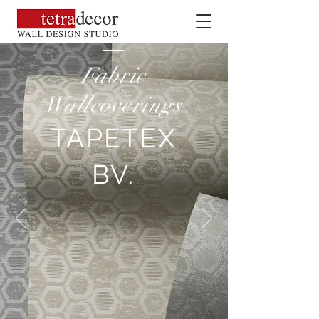
Fabric
Wallcoverings
TAPETEX
BV.