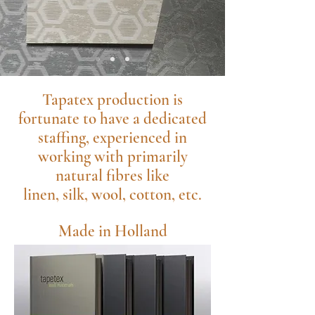
Tapatex production is
fortunate to have a dedicated
staffing, experienced in
working with primarily
natural fibres like
linen, silk, wool, cotton, etc.
Made in Holland