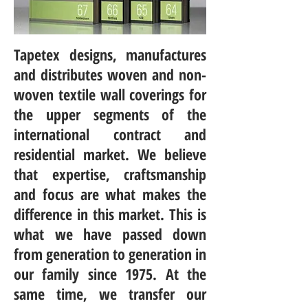
Tapetex designs, manufactures
and distributes woven and non-
woven textile wall coverings for
the upper segments of the
international contract and
residential market. We believe
that expertise, craftsmanship
and focus are what makes the
difference in this market. This is
what we have passed down
from generation to generation in
our family since 1975. At the
same time, we transfer our