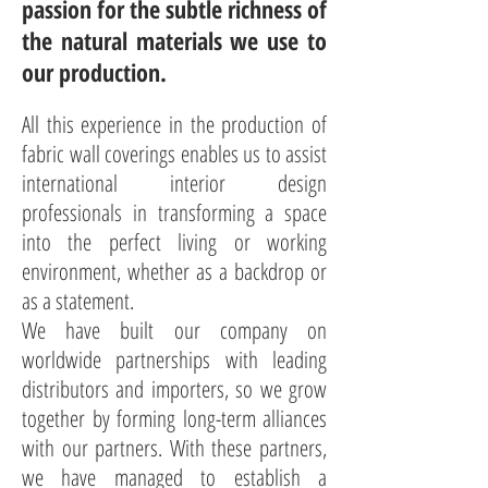
passion for the subtle richness of
the natural materials we use to
our production.
All this experience in the production of
fabric wall coverings enables us to assist
international interior design
professionals in transforming a space
into the perfect living or working
environment, whether as a backdrop or
as a statement.
We have built our company on
worldwide partnerships with leading
distributors and importers, so we grow
together by forming long-term alliances
with our partners. With these partners,
we have managed to establish a