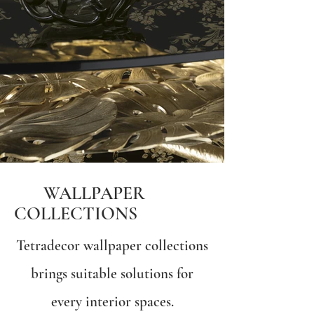
WALLPAPER
COLLECTIONS
Tetradecor wallpaper collections
brings suitable solutions for
every interior spaces.