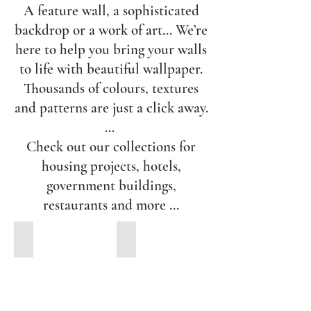
A feature wall, a sophisticated
backdrop or a work of art... We’re
here to help you bring your walls
to life with beautiful wallpaper.
Thousands of colours, textures
and patterns are just a click away.
…
Check out our collections for
housing projects, hotels,
government buildings,
restaurants and more ...
A.S. Creation
Etro Wallpaper Collection